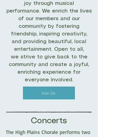
joy through musical
performance. We enrich the lives
of our members and our
community by fostering
friendship, inspiring creativity,
and providing beautiful, local
entertainment. Open to all,
we strive to give back to the
community and create a joyful,
enriching experience for
everyone involved.
Join Us
Concerts
The High Plains Chorale performs two