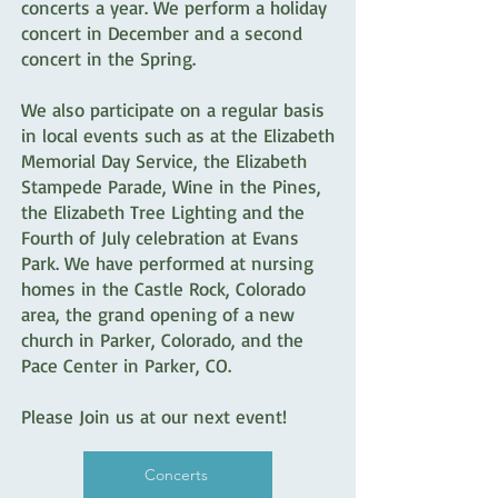
concerts a year. We perform a holiday
concert in December and a second
concert in the Spring.
We also participate on a regular basis
in local events such as at the Elizabeth
Memorial Day Service, the Elizabeth
Stampede Parade, Wine in the Pines,
the Elizabeth Tree Lighting and the
Fourth of July celebration at Evans
Park. We have performed at nursing
homes in the Castle Rock, Colorado
area, the grand opening of a new
church in Parker, Colorado, and the
Pace Center in Parker, CO.
Please Join us at our next event!
Concerts