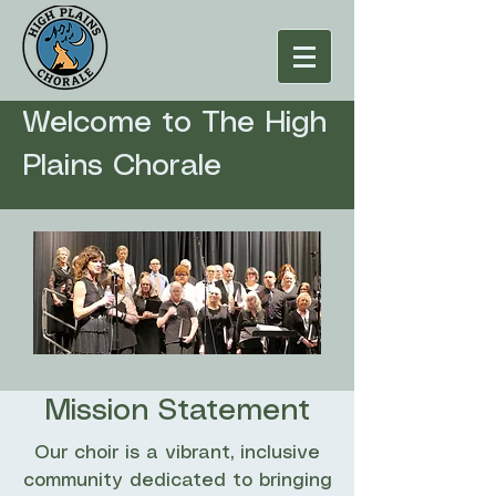
Welcome to The High
Plains Chorale
Mission Statement
Our choir is a vibrant, inclusive
community dedicated to bringing