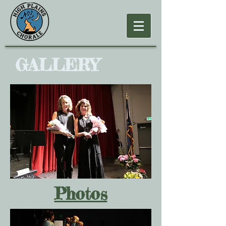
GALLERY
Photos