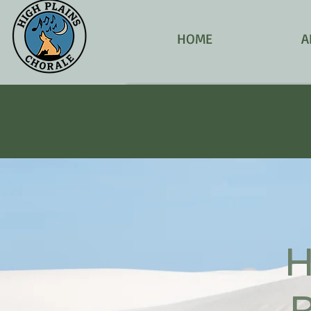
HOME
A
H