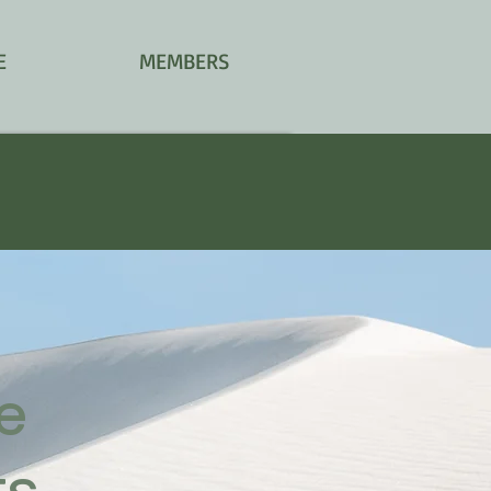
E
MEMBERS
le