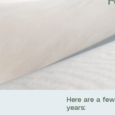
Here are a few
years: