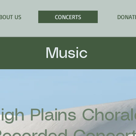
BOUT US
CONCERTS
DONAT
Music
igh Plains Chora