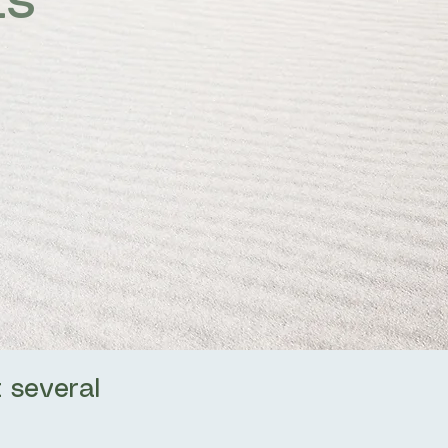
ts
 several