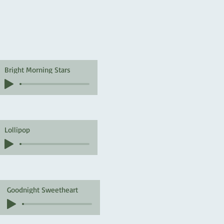
Bright Morning Stars
Lollipop
Goodnight Sweetheart