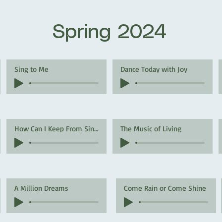
Spring 2024
Sing to Me
Dance Today with Joy
How Can I Keep From Singing
The Music of Living
A Million Dreams
Come Rain or Come Shine