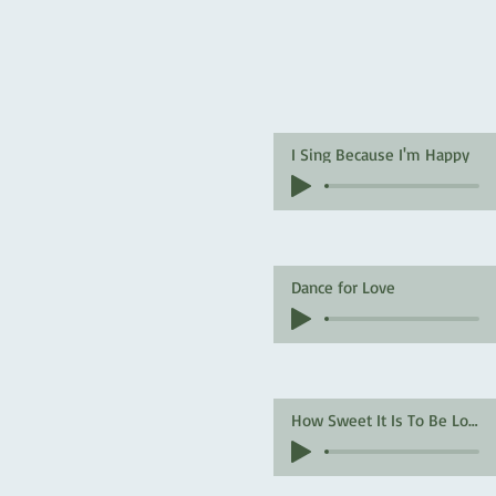
I Sing Because I'm Happy
Dance for Love
How Sweet It Is To Be Loved By You