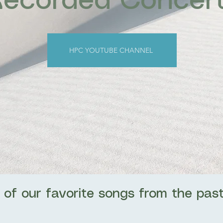
Recorded Concer
HPC YOUTUBE CHANNEL
 of our favorite songs from the past