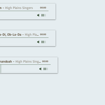
m
-
High Plains Singers
00:00
a-Di, Ob-La-Da
-
High Plains Singers
00:00
nandoah
-
High Plains Singers
00:00