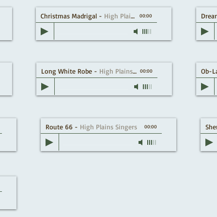
Christmas Madrigal
-
High Plains Singers
Drea
00:00
Long White Robe
-
High Plains Singers
Ob-L
00:00
Route 66
-
High Plains Singers
She
00:00