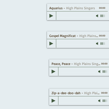
Aquarius
-
High Plains Singers
00:00
Gospel Magnificat
-
High Plains Singers
00:00
Peace, Peace
-
High Plains Singers
00:00
Zip-a-dee-doo-dah
-
High Plains Singers
00:00