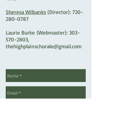
Sheresa Wilbanks
(Director):
720-
280-0787
Laurie Burke
(Webmaster):
303-
570-2803
,
thehighplainschorale@gmail.com