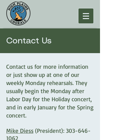
Contact Us
Contact us for more information
or just show up at one of our
weekly Monday rehearsals. They
usually begin the Monday after
Labor Day for the Holiday concert,
and in early January for the Spring
concert.
Mike Diess
(President):
303-646-
1062