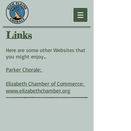
Links
Here are some other Websites that
you might enjoy...
Parker Chorale:
Elizabeth Chamber of Commerce:
www.elizabethchamber.org